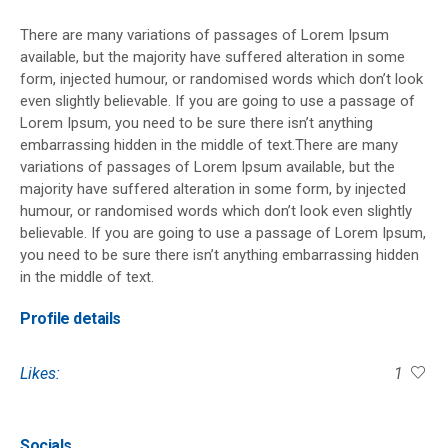
There are many variations of passages of Lorem Ipsum
available, but the majority have suffered alteration in some
form, injected humour, or randomised words which don’t look
even slightly believable. If you are going to use a passage of
Lorem Ipsum, you need to be sure there isn’t anything
embarrassing hidden in the middle of text.There are many
variations of passages of Lorem Ipsum available, but the
majority have suffered alteration in some form, by injected
humour, or randomised words which don’t look even slightly
believable. If you are going to use a passage of Lorem Ipsum,
you need to be sure there isn’t anything embarrassing hidden
in the middle of text.
Profile details
Likes:
1
Socials