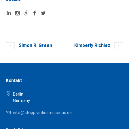
Simon R. Green
Kimberly Richiez
Kontakt
Berlin
Germany
info@stopp-antisemitismus.de