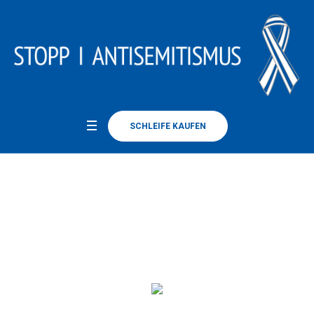
SCHLEIFE KAUFEN
Simon R. Green
Home
/
Simon R. Green