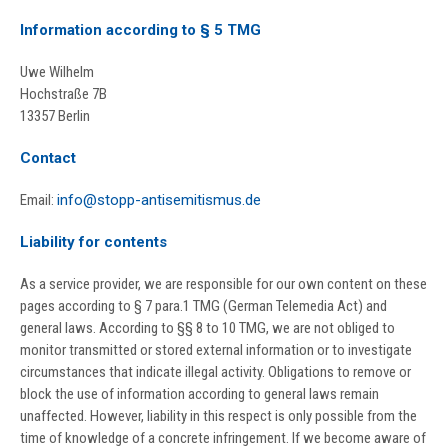
Information according to § 5 TMG
Uwe Wilhelm
Hochstraße 7B
13357 Berlin
Contact
Email:
info@stopp-antisemitismus.de
Liability for contents
As a service provider, we are responsible for our own content on these
pages according to § 7 para.1 TMG (German Telemedia Act) and
general laws. According to §§ 8 to 10 TMG, we are not obliged to
monitor transmitted or stored external information or to investigate
circumstances that indicate illegal activity. Obligations to remove or
block the use of information according to general laws remain
unaffected. However, liability in this respect is only possible from the
time of knowledge of a concrete infringement. If we become aware of