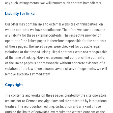
any such infringements, we will remove such content immediately.
Liability for links
Our offer may contain links to external websites of third parties, on
whose contents we have no influence. Therefore we cannot assume
any liability for these external contents. The respective provider or
operator of the linked pages is therefore responsible for the contents
of these pages. The linked pages were checked for possible legal
violations at the time of linking. Illegal contents were not recognizable
at the time of linking. However, a permanent control of the contents
of the linked pages is not reasonable without concrete evidence of a
violation of the law. If we become aware of any infringements, we will
remove such links immediately.
Copyright
The contents and works on these pages created by the site operators
are subject to German copyright law and are protected by international
treaties. The reproduction, editing, distribution and any kind of use
outside the limits of copyright law require the written consent of the