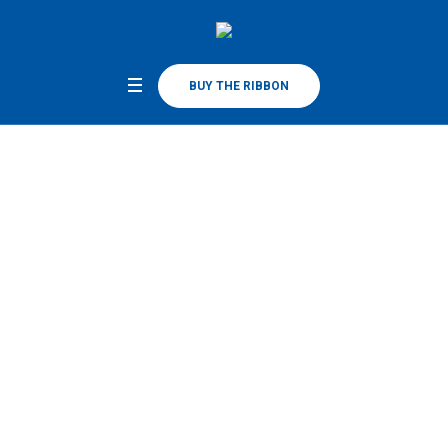
BUY THE RIBBON