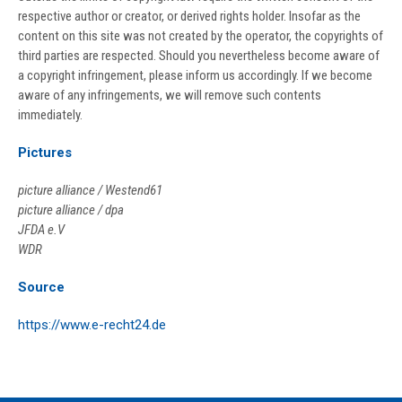
respective author or creator, or derived rights holder. Insofar as the
content on this site was not created by the operator, the copyrights of
third parties are respected. Should you nevertheless become aware of
a copyright infringement, please inform us accordingly. If we become
aware of any infringements, we will remove such contents
immediately.
Pictures
picture alliance / Westend61
picture alliance / dpa
JFDA e.V
WDR
Source
https://www.e-recht24.de