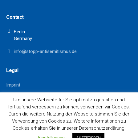
Contact
Berlin
Germany
info@stopp-antisemitismus.de
Legal
Imprint
Data Privacy
Um unsere Webseite für Sie optimal zu gestalten und
fortlaufend verbessern zu können, verwenden wir Cookies.
Durch die weitere Nutzung der Webseite stimmen Sie der
Verwendung von Cookies zu. Weitere Informationen zu
Cookies erhalten Sie in unserer Datenschutzerklärung.
© 2021 Stopp Antisemitismus
Einstellungen
AKZEPTIEREN