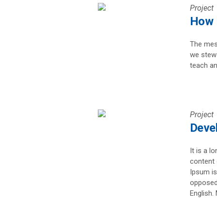
Project
How I
The mess
we stewa
teach an
Project
Devel
It is a l
content 
Ipsum is
opposed 
English. 