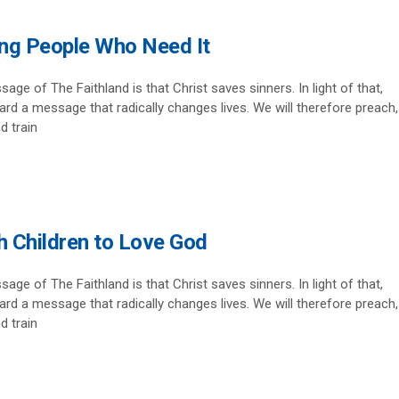
ing People Who Need It
age of The Faithland is that Christ saves sinners. In light of that,
rd a message that radically changes lives. We will therefore preach,
d train
 Children to Love God
age of The Faithland is that Christ saves sinners. In light of that,
rd a message that radically changes lives. We will therefore preach,
d train