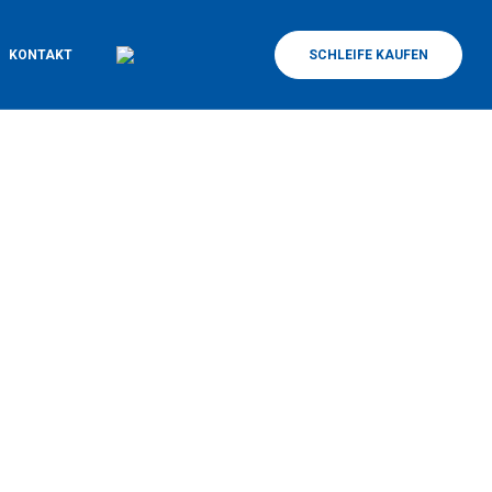
KONTAKT
SCHLEIFE KAUFEN