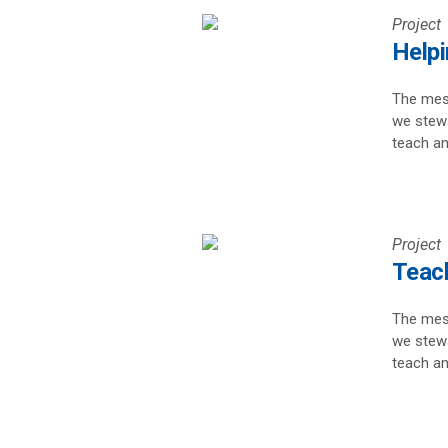
Project
Help
The mess
we stewa
teach an
Project
Teach
The mess
we stewa
teach an