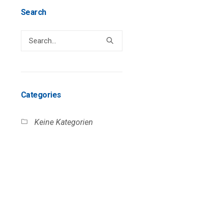
Search
Categories
Keine Kategorien