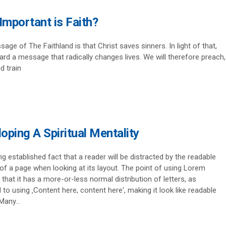
mportant is Faith?
age of The Faithland is that Christ saves sinners. In light of that,
rd a message that radically changes lives. We will therefore preach,
d train
oping A Spiritual Mentality
ong established fact that a reader will be distracted by the readable
of a page when looking at its layout. The point of using Lorem
 that it has a more-or-less normal distribution of letters, as
to using ‚Content here, content here‘, making it look like readable
Many...