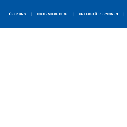
ÜBER UNS
INFORMIERE DICH
UNTERSTÜTZER*INNEN
Project Category:
God
Home
/
God