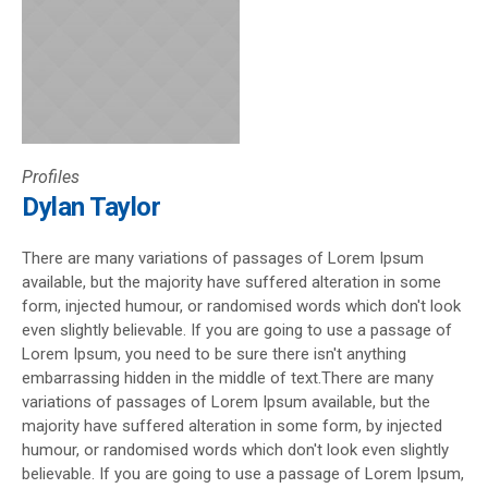
Profiles
Dylan Taylor
There are many variations of passages of Lorem Ipsum
available, but the majority have suffered alteration in some
form, injected humour, or randomised words which don't look
even slightly believable. If you are going to use a passage of
Lorem Ipsum, you need to be sure there isn't anything
embarrassing hidden in the middle of text.There are many
variations of passages of Lorem Ipsum available, but the
majority have suffered alteration in some form, by injected
humour, or randomised words which don't look even slightly
believable. If you are going to use a passage of Lorem Ipsum,