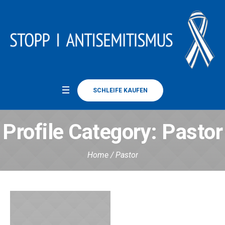
SCHLEIFE KAUFEN
Profile Category:
Pastor
Home
/
Pastor