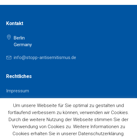
Kontakt
Berlin
Germany
info@stopp-antisemitismus.de
Rechtliches
Impressum
Datenschutz
Um unsere Webseite für Sie optimal zu gestalten und
fortlaufend verbessern zu können, verwenden wir Cookies.
Durch die weitere Nutzung der Webseite stimmen Sie der
Verwendung von Cookies zu. Weitere Informationen zu
Cookies erhalten Sie in unserer Datenschutzerklärung.