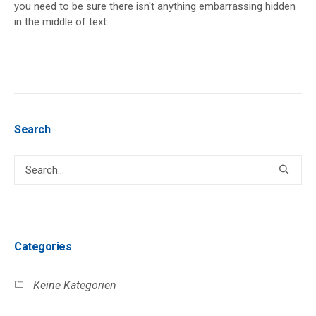
you need to be sure there isn't anything embarrassing hidden
in the middle of text.
Search
Categories
Keine Kategorien