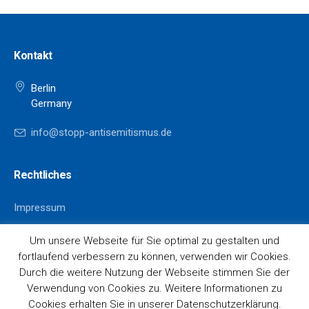
Kontakt
Berlin
Germany
info@stopp-antisemitismus.de
Rechtliches
Impressum
Datenschutz
Um unsere Webseite für Sie optimal zu gestalten und
fortlaufend verbessern zu können, verwenden wir Cookies.
Durch die weitere Nutzung der Webseite stimmen Sie der
Verwendung von Cookies zu. Weitere Informationen zu
Cookies erhalten Sie in unserer Datenschutzerklärung.