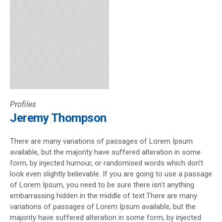
Profiles
Jeremy Thompson
There are many variations of passages of Lorem Ipsum
available, but the majority have suffered alteration in some
form, by injected humour, or randomised words which don't
look even slightly believable. If you are going to use a passage
of Lorem Ipsum, you need to be sure there isn't anything
embarrassing hidden in the middle of text.There are many
variations of passages of Lorem Ipsum available, but the
majority have suffered alteration in some form, by injected