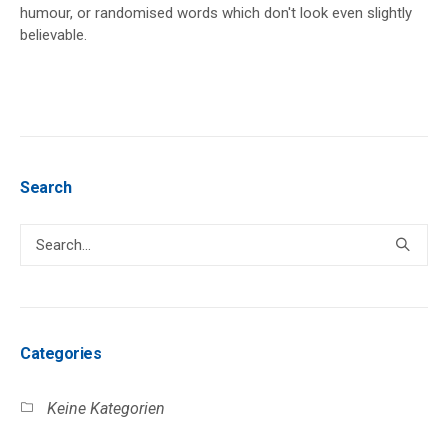
humour, or randomised words which don't look even slightly
believable.
Search
Categories
Keine Kategorien