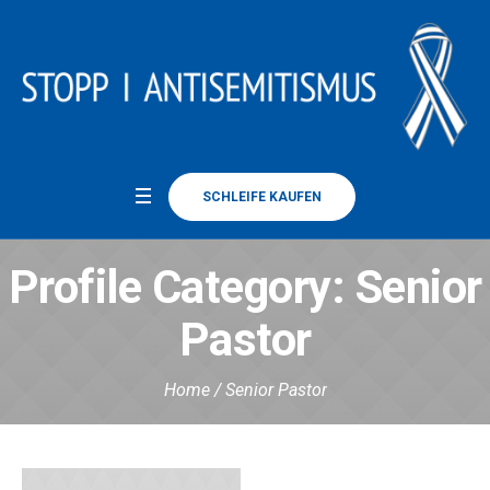
SCHLEIFE KAUFEN
Profile Category:
Senior
Pastor
Home
/
Senior Pastor