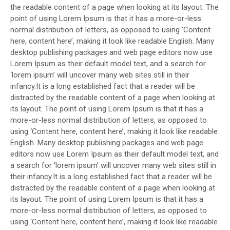
the readable content of a page when looking at its layout. The
point of using Lorem Ipsum is that it has a more-or-less
normal distribution of letters, as opposed to using ‘Content
here, content here’, making it look like readable English. Many
desktop publishing packages and web page editors now use
Lorem Ipsum as their default model text, and a search for
‘lorem ipsum’ will uncover many web sites still in their
infancy.It is a long established fact that a reader will be
distracted by the readable content of a page when looking at
its layout. The point of using Lorem Ipsum is that it has a
more-or-less normal distribution of letters, as opposed to
using ‘Content here, content here’, making it look like readable
English. Many desktop publishing packages and web page
editors now use Lorem Ipsum as their default model text, and
a search for ‘lorem ipsum’ will uncover many web sites still in
their infancy.It is a long established fact that a reader will be
distracted by the readable content of a page when looking at
its layout. The point of using Lorem Ipsum is that it has a
more-or-less normal distribution of letters, as opposed to
using ‘Content here, content here’, making it look like readable