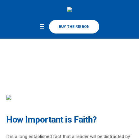
BUY THE RIBBON
How Important is Faith?
Home
/
How Important is Faith?
How Important is Faith?
It is a long established fact that a reader will be distracted by