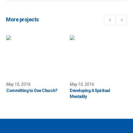
More projects
May 10, 2016
May 10, 2016
Committing to One Church?
Developing A Spiritual
Mentality