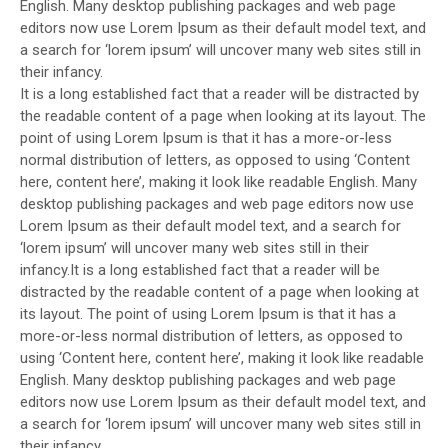
English. Many desktop publishing packages and web page
editors now use Lorem Ipsum as their default model text, and
a search for ‘lorem ipsum’ will uncover many web sites still in
their infancy.
It is a long established fact that a reader will be distracted by
the readable content of a page when looking at its layout. The
point of using Lorem Ipsum is that it has a more-or-less
normal distribution of letters, as opposed to using ‘Content
here, content here’, making it look like readable English. Many
desktop publishing packages and web page editors now use
Lorem Ipsum as their default model text, and a search for
‘lorem ipsum’ will uncover many web sites still in their
infancy.It is a long established fact that a reader will be
distracted by the readable content of a page when looking at
its layout. The point of using Lorem Ipsum is that it has a
more-or-less normal distribution of letters, as opposed to
using ‘Content here, content here’, making it look like readable
English. Many desktop publishing packages and web page
editors now use Lorem Ipsum as their default model text, and
a search for ‘lorem ipsum’ will uncover many web sites still in
their infancy.