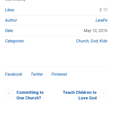
Likes:
3
Author:
LaraPe
Date:
May 10, 2016
Categories:
Church
,
God
,
Kids
Facebook
Twitter
Pinterest
Committing to
Teach Children to
One Church?
Love God