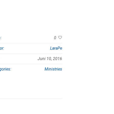
:
0
or:
LaraPe
:
Juni 10, 2016
gories:
Ministries