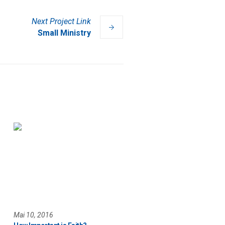
Next
Project
Link
Small Ministry
Mai 10, 2016