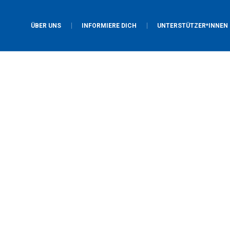
ÜBER UNS
INFORMIERE DICH
UNTERSTÜTZER*INNEN
Youth Ministry
Home
/
Youth Ministry