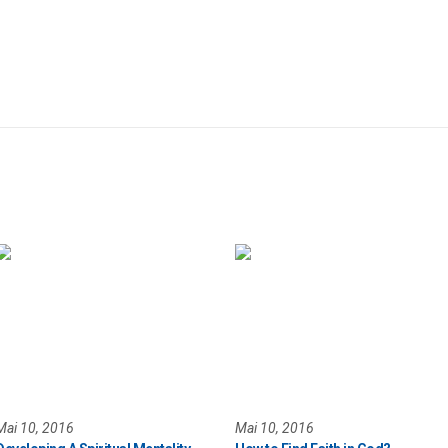
Mai 10, 2016
Mai 10, 2016