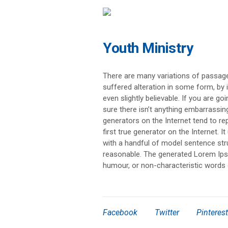
Youth Ministry
There are many variations of passage
suffered alteration in some form, by
even slightly believable. If you are 
sure there isn’t anything embarrassin
generators on the Internet tend to r
first true generator on the Internet. 
with a handful of model sentence st
reasonable. The generated Lorem Ipsu
humour, or non-characteristic words 
Facebook
Twitter
Pinterest