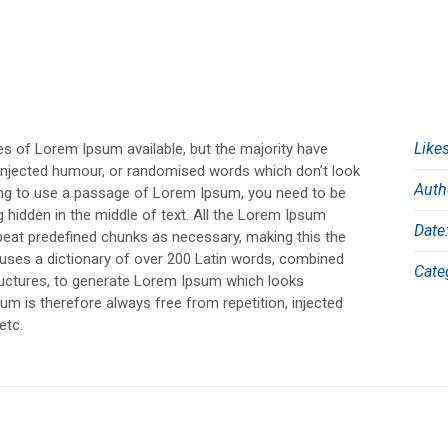
Likes
s of Lorem Ipsum available, but the majority have
 injected humour, or randomised words which don’t look
Auth
going to use a passage of Lorem Ipsum, you need to be
g hidden in the middle of text. All the Lorem Ipsum
Date
epeat predefined chunks as necessary, making this the
It uses a dictionary of over 200 Latin words, combined
Cate
ructures, to generate Lorem Ipsum which looks
m is therefore always free from repetition, injected
etc.