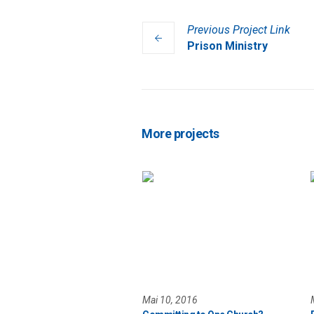
Previous
Project
Link
Prison Ministry
More projects
Mai 10, 2016