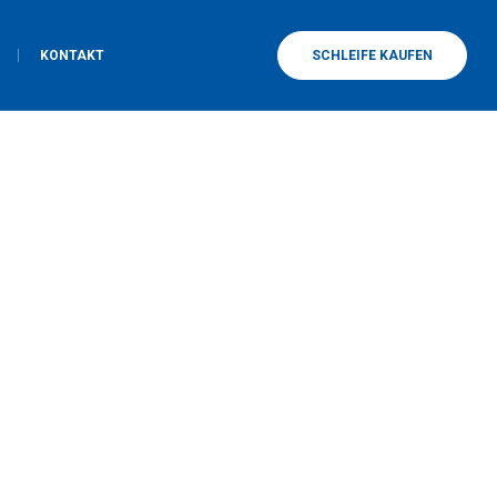
KONTAKT
SCHLEIFE KAUFEN